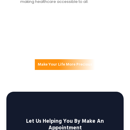
making healthcare accessible to all.
Make Your Life More Precious
Committed To A Healthier
Tomorrow
Let Us Helping You By Make An
Appointment