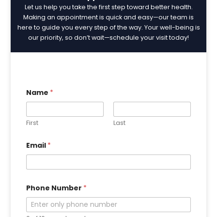
Let us help you take the first step toward better health.
Making an appointment is quick and easy—our team is
here to guide you every step of the way. Your well-being is
our priority, so don’t wait—schedule your visit today!
Name
*
First
Last
E
Email
*
m
a
i
l
N
u
Phone Number
*
m
b
e