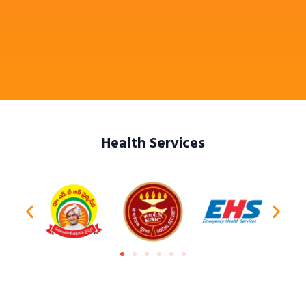
Health Services