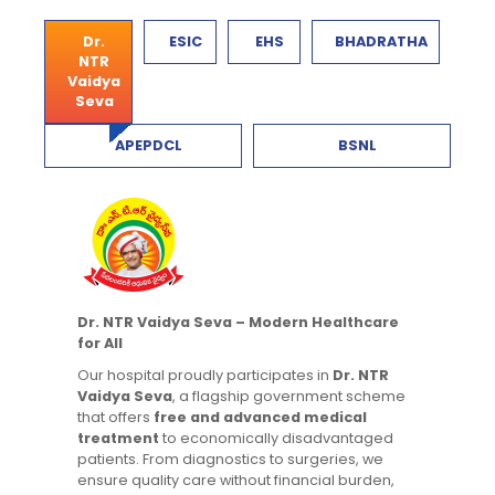
Dr.
ESIC
EHS
BHADRATHA
NTR
Vaidya
Seva
APEPDCL
BSNL
Dr. NTR Vaidya Seva – Modern Healthcare
for All
Our hospital proudly participates in
Dr. NTR
Vaidya Seva
, a flagship government scheme
that offers
free and advanced medical
treatment
to economically disadvantaged
patients. From diagnostics to surgeries, we
ensure quality care without financial burden,