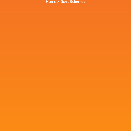
Home
> Govt Schemes