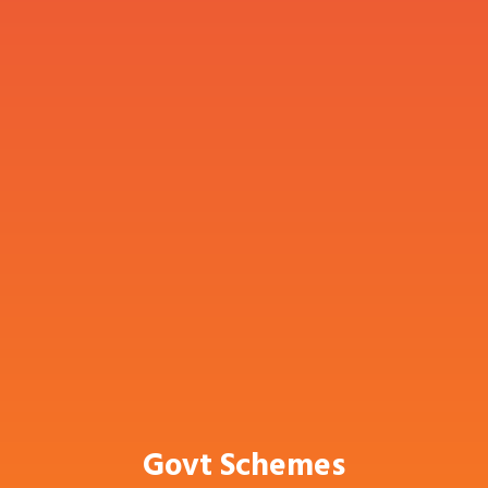
Govt Schemes