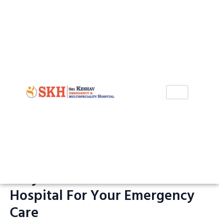
Skip
to
content
Why Choose Sri Keshav
Hospital For Your Emergency
Care