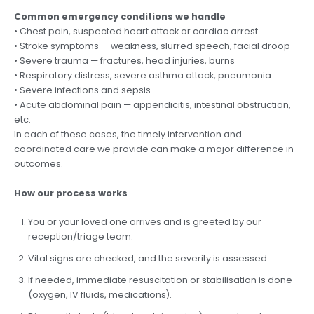
Common emergency conditions we handle
• Chest pain, suspected heart attack or cardiac arrest
• Stroke symptoms — weakness, slurred speech, facial droop
• Severe trauma — fractures, head injuries, burns
• Respiratory distress, severe asthma attack, pneumonia
• Severe infections and sepsis
• Acute abdominal pain — appendicitis, intestinal obstruction,
etc.
In each of these cases, the timely intervention and
coordinated care we provide can make a major difference in
outcomes.
How our process works
You or your loved one arrives and is greeted by our
reception/triage team.
Vital signs are checked, and the severity is assessed.
If needed, immediate resuscitation or stabilisation is done
(oxygen, IV fluids, medications).