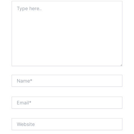
Type
here..
Name*
Email*
Website