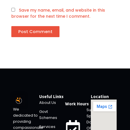
Save my name, email, and website in this
browser for the next time I comment.
Useful Links
Location
About Us
Work Hours
We
Super
Govt
dedicated to
Specialty
Schemes
providing
Doctors
Services
compassionate
OP