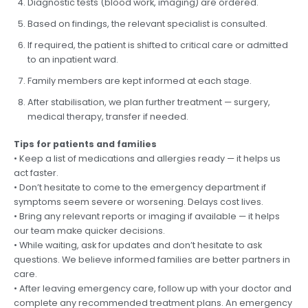
Diagnostic tests (blood work, imaging) are ordered.
Based on findings, the relevant specialist is consulted.
If required, the patient is shifted to critical care or admitted
to an inpatient ward.
Family members are kept informed at each stage.
After stabilisation, we plan further treatment — surgery,
medical therapy, transfer if needed.
Tips for patients and families
• Keep a list of medications and allergies ready — it helps us
act faster.
• Don’t hesitate to come to the emergency department if
symptoms seem severe or worsening. Delays cost lives.
• Bring any relevant reports or imaging if available — it helps
our team make quicker decisions.
• While waiting, ask for updates and don’t hesitate to ask
questions. We believe informed families are better partners in
care.
• After leaving emergency care, follow up with your doctor and
complete any recommended treatment plans. An emergency