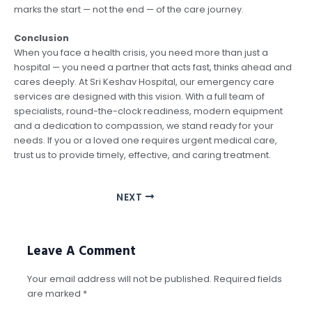
marks the start — not the end — of the care journey.
Conclusion
When you face a health crisis, you need more than just a
hospital — you need a partner that acts fast, thinks ahead and
cares deeply. At Sri Keshav Hospital, our emergency care
services are designed with this vision. With a full team of
specialists, round-the-clock readiness, modern equipment
and a dedication to compassion, we stand ready for your
needs. If you or a loved one requires urgent medical care,
trust us to provide timely, effective, and caring treatment.
NEXT
Leave A Comment
Your email address will not be published.
Required fields
are marked
*