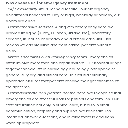
Why choose us for emergency treatment
•
24/7 availability.
At Sri Keshav Hospital, our emergency
department never shuts. Day or night, weekday or holiday, our
doors are open.
•
Comprehensive services.
Along with emergency care, we
provide imaging (X-ray, CT scan, ultrasound), laboratory
services, in-house pharmacy and a critical care unit. This
means we can stabilise and treat critical patients without
delay.
•
Skilled specialists & multidisciplinary team.
Emergencies
often involve more than one organ system. Our hospital brings
together specialists in cardiology, neurology, orthopaedics,
general surgery, and critical care. This multidisciplinary
approach ensures that patients receive the right expertise at
the right time.
•
Compassionate and patient-centric care.
We recognise that
emergencies are stressful both for patients and families. Our
staff are trained not only in clinical care, but also in clear
communication, empathy and support. We keep families
informed, answer questions, and involve them in decisions
when appropriate.