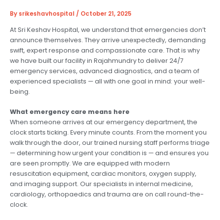
By
srikeshavhospital
/
October 21, 2025
At Sri Keshav Hospital, we understand that emergencies don’t
announce themselves. They arrive unexpectedly, demanding
swift, expert response and compassionate care. That is why
we have built our facility in Rajahmundry to deliver 24/7
emergency services, advanced diagnostics, and a team of
experienced specialists — all with one goal in mind: your well-
being.
What emergency care means here
When someone arrives at our emergency department, the
clock starts ticking. Every minute counts. From the moment you
walk through the door, our trained nursing staff performs triage
— determining how urgent your condition is — and ensures you
are seen promptly. We are equipped with modern
resuscitation equipment, cardiac monitors, oxygen supply,
and imaging support. Our specialists in internal medicine,
cardiology, orthopaedics and trauma are on call round-the-
clock.